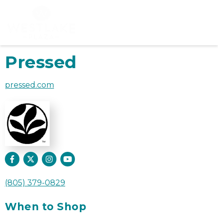
Pressed
pressed.com
(805) 379-0829
When to Shop