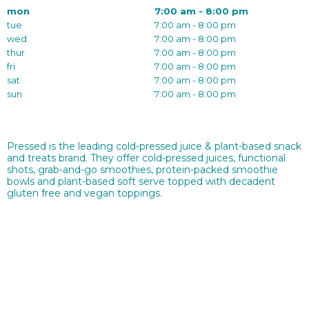
mon
7:00 am - 8:00 pm
tue
7:00 am - 8:00 pm
wed
7:00 am - 8:00 pm
thur
7:00 am - 8:00 pm
fri
7:00 am - 8:00 pm
sat
7:00 am - 8:00 pm
sun
7:00 am - 8:00 pm
Pressed is the leading cold-pressed juice & plant-based snack
and treats brand. They offer cold-pressed juices, functional
shots, grab-and-go smoothies, protein-packed smoothie
bowls and plant-based soft serve topped with decadent
gluten free and vegan toppings.