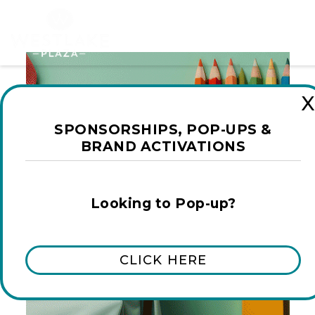
X
SPONSORSHIPS, POP-UPS &
BRAND ACTIVATIONS
Looking to Pop-up?
CLICK HERE