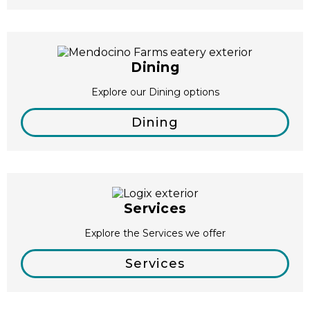
Dining
Explore our Dining options
Dining
Services
Explore the Services we offer
Services