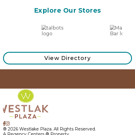
Explore Our Stores
View Directory
® 2026 Westlake Plaza. All Rights Reserved.
A Regency Centers ® Property.