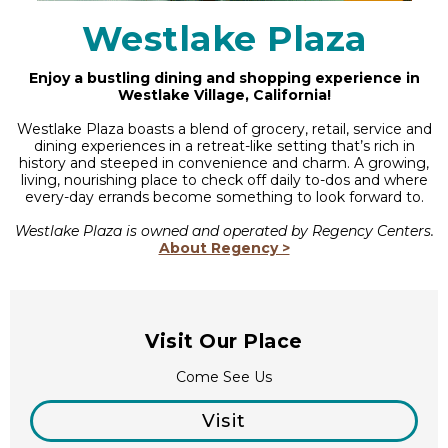
Westlake Plaza
Enjoy a bustling dining and shopping experience in
Westlake Village, California!
Westlake Plaza boasts a blend of grocery, retail, service and
dining experiences in a retreat-like setting that’s rich in
history and steeped in convenience and charm. A growing,
living, nourishing place to check off daily to-dos and where
every-day errands become something to look forward to.
Westlake Plaza is owned and operated by Regency Centers.
About Regency >
Visit Our Place
Come See Us
Visit