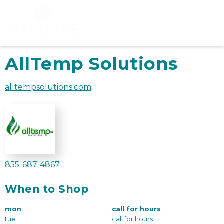
AllTemp Solutions
alltempsolutions.com
855-687-4867
When to Shop
mon
call for hours
tue
call for hours