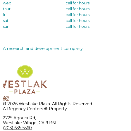
wed
call for hours
thur
call for hours
fri
call for hours
sat
call for hours
sun
call for hours
A research and development company.
® 2026 Westlake Plaza. All Rights Reserved.
A Regency Centers ® Property.
2725 Agoura Rd,
Westlake Village, CA 91361
(203) 635-5560