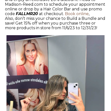
Madison-Reed.com to schedule your appointment
online or drop by a Hair Color Bar and use promo
code
FALLMR20
at checkout.
Book online
,
Also, don’t miss your chance to Build a Bundle and
save! Get 15% off when you purchase three or
more products in store from 11/6/23 to 12/31/23!