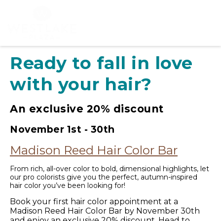
Ready to fall in love
with your hair?
An exclusive 20% discount
November 1st - 30th
Madison Reed Hair Color Bar
From rich, all-over color to bold, dimensional highlights, let
our pro colorists give you the perfect, autumn-inspired
hair color you’ve been looking for!
Book your first hair color appointment at a
Madison Reed Hair Color Bar by November 30th
and enjoy an exclusive 20% discount. Head to