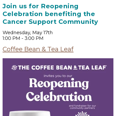
Join us for Reopening
Celebration benefiting the
Cancer Support Community
Wednesday, May 17th
1:00 PM - 3:00 PM
Coffee Bean & Tea Leaf