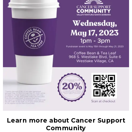
Learn more about Cancer Support
Community