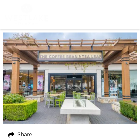
Share